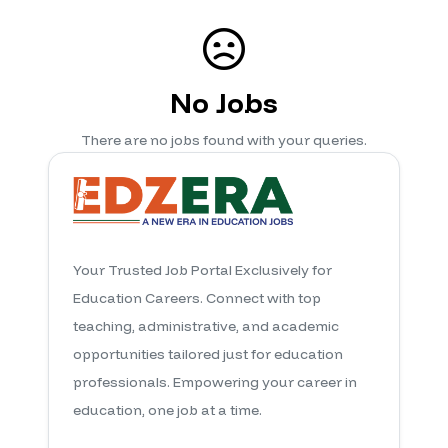
No Jobs
There are no jobs found with your queries.
Your Trusted Job Portal Exclusively for
Education Careers. Connect with top
teaching, administrative, and academic
opportunities tailored just for education
professionals. Empowering your career in
education, one job at a time.