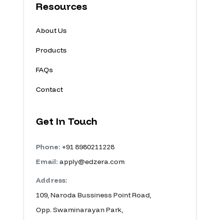
Resources
About Us
Products
FAQs
Contact
Get In Touch
Phone:
+91 8980211228
Email:
apply@edzera.com
Address:
109, Naroda Bussiness Point Road,
Opp. Swaminarayan Park,