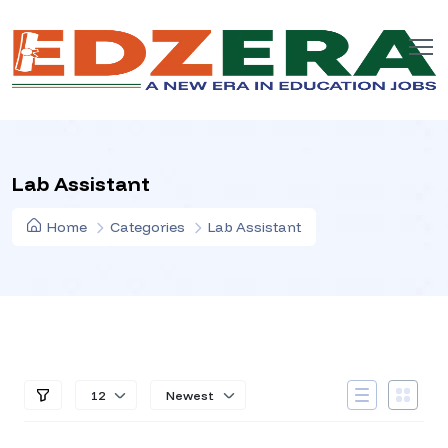
Lab Assistant
Home
Categories
Lab Assistant
12
Newest