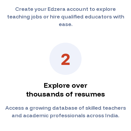
Create your Edzera account to explore
teaching jobs or hire qualified educators with
ease.
2
Explore over
thousands of resumes
Access a growing database of skilled teachers
and academic professionals across India.