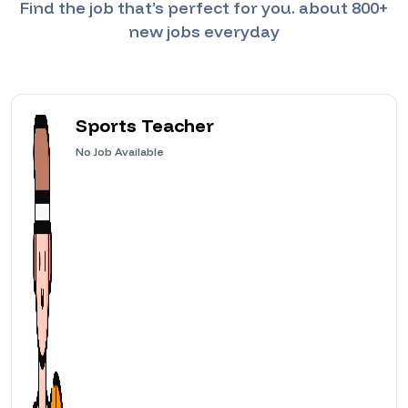
Find the job that’s perfect for you. about 800+
new jobs everyday
Sports Teacher
No
Job Available