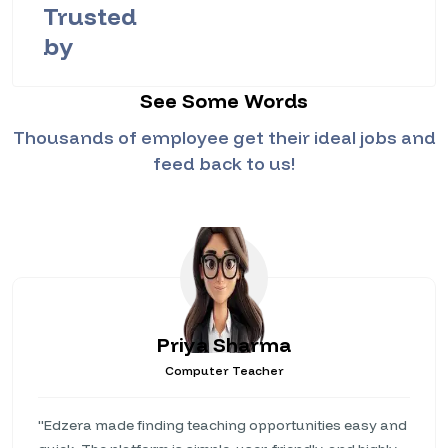
Trusted
by
See Some Words
Thousands of employee get their ideal jobs and
feed back to us!
Priya Sharma
Computer Teacher
"Edzera made finding teaching opportunities easy and