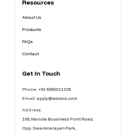
Resources
About Us
Products
FAQs
Contact
Get In Touch
Phone:
+91 8980211228
Email:
apply@edzera.com
Address:
109, Naroda Bussiness Point Road,
Opp. Swaminarayan Park,