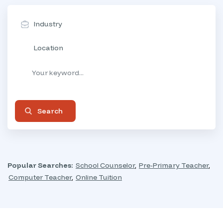
Industry
Location
Search
Popular Searches:
School Counselor
,
Pre-Primary Teacher
,
Computer Teacher
,
Online Tuition