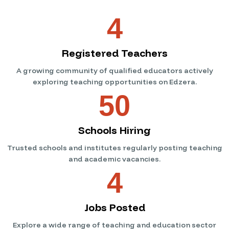
4
Registered Teachers
A growing community of qualified educators actively
exploring teaching opportunities on Edzera.
50
Schools Hiring
Trusted schools and institutes regularly posting teaching
and academic vacancies.
4
Jobs Posted
Explore a wide range of teaching and education sector