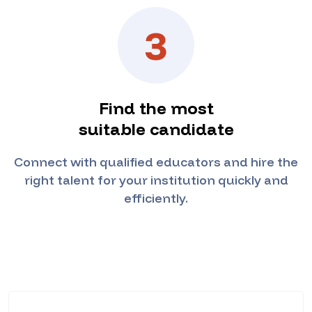
3
Find the most
suitable candidate
Connect with qualified educators and hire the
right talent for your institution quickly and
efficiently.