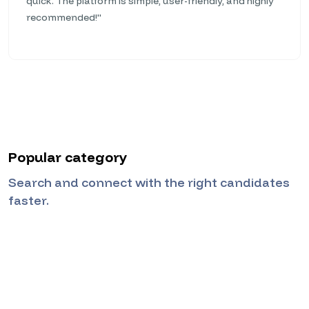
quick. The platform is simple, user-friendly, and highly
recommended!"
Popular category
Search and connect with the right candidates
faster.