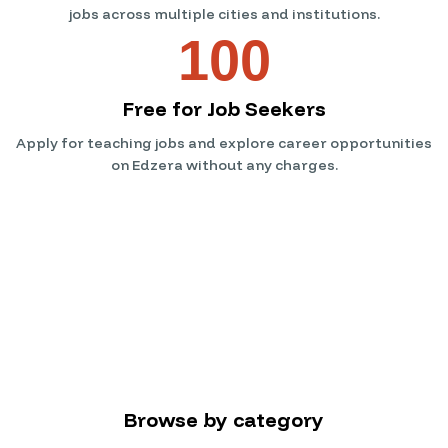
jobs across multiple cities and institutions.
100
Free for Job Seekers
Apply for teaching jobs and explore career opportunities
on Edzera without any charges.
Browse by category