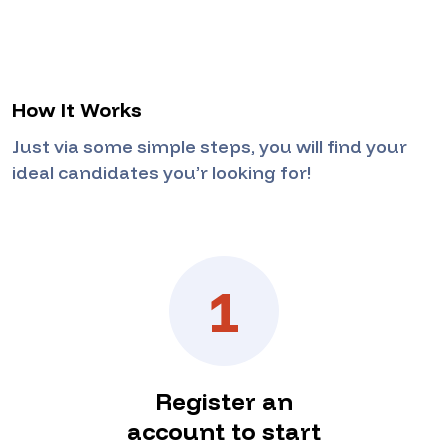
How It Works
Just via some simple steps, you will find your
ideal candidates you’r looking for!
1
Register an
account to start