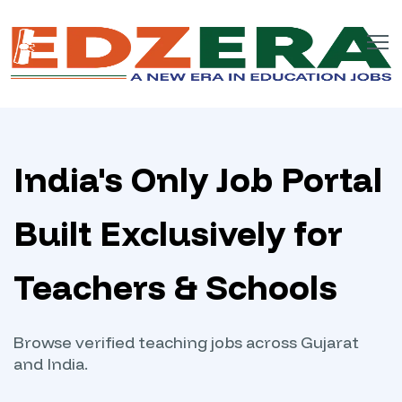
India's Only Job Portal
Built Exclusively for
Teachers & Schools
Browse verified teaching jobs across Gujarat
and India.