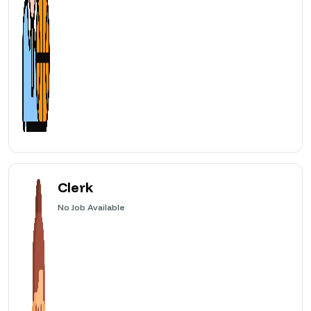
Clerk
No
Job Available