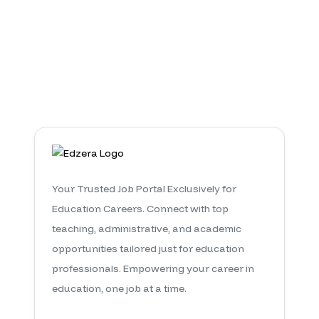
Pre Primary Teacher
0
Jobs Available
Your Trusted Job Portal Exclusively for
Education Careers. Connect with top
teaching, administrative, and academic
opportunities tailored just for education
professionals. Empowering your career in
education, one job at a time.