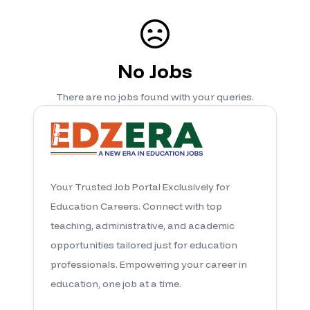
No Jobs
There are no jobs found with your queries.
Your Trusted Job Portal Exclusively for
Education Careers. Connect with top
teaching, administrative, and academic
opportunities tailored just for education
professionals. Empowering your career in
education, one job at a time.