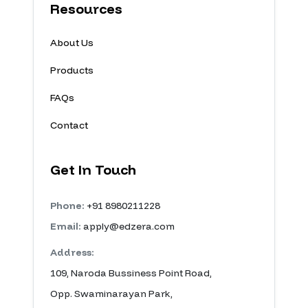
Resources
About Us
Products
FAQs
Contact
Get In Touch
Phone:
+91 8980211228
Email:
apply@edzera.com
Address:
109, Naroda Bussiness Point Road,
Opp. Swaminarayan Park,