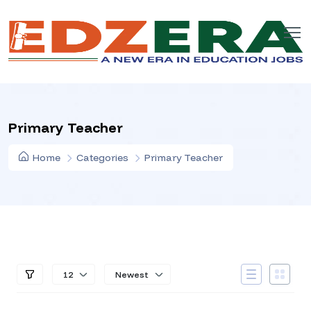
Primary Teacher
Home
Categories
Primary Teacher
12
Newest